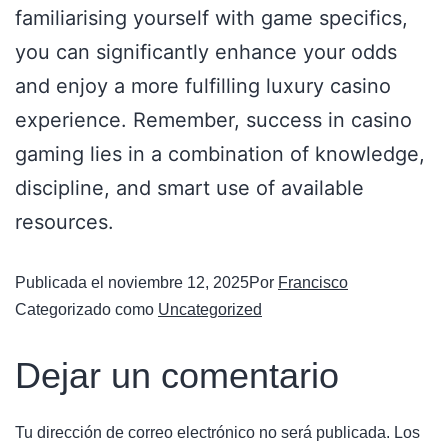
familiarising yourself with game specifics,
you can significantly enhance your odds
and enjoy a more fulfilling luxury casino
experience. Remember, success in casino
gaming lies in a combination of knowledge,
discipline, and smart use of available
resources.
Publicada el
noviembre 12, 2025
Por
Francisco
Categorizado como
Uncategorized
Dejar un comentario
Tu dirección de correo electrónico no será publicada.
Los