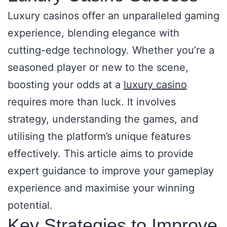
Luxury casinos offer an unparalleled gaming
experience, blending elegance with
cutting-edge technology. Whether you’re a
seasoned player or new to the scene,
boosting your odds at a
luxury casino
requires more than luck. It involves
strategy, understanding the games, and
utilising the platform’s unique features
effectively. This article aims to provide
expert guidance to improve your gameplay
experience and maximise your winning
potential.
Key Strategies to Improve