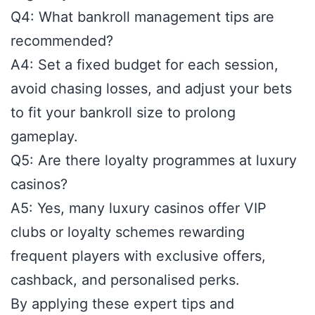
Q4: What bankroll management tips are
recommended?
A4: Set a fixed budget for each session,
avoid chasing losses, and adjust your bets
to fit your bankroll size to prolong
gameplay.
Q5: Are there loyalty programmes at luxury
casinos?
A5: Yes, many luxury casinos offer VIP
clubs or loyalty schemes rewarding
frequent players with exclusive offers,
cashback, and personalised perks.
By applying these expert tips and