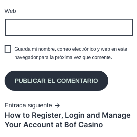
Web
Guarda mi nombre, correo electrónico y web en este
navegador para la próxima vez que comente.
Entrada siguiente
How to Register, Login and Manage
Your Account at Bof Casino