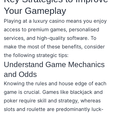
Your Gameplay
Playing at a luxury casino means you enjoy
access to premium games, personalised
services, and high-quality software. To
make the most of these benefits, consider
the following strategic tips:
Understand Game Mechanics
and Odds
Knowing the rules and house edge of each
game is crucial. Games like blackjack and
poker require skill and strategy, whereas
slots and roulette are predominantly luck-