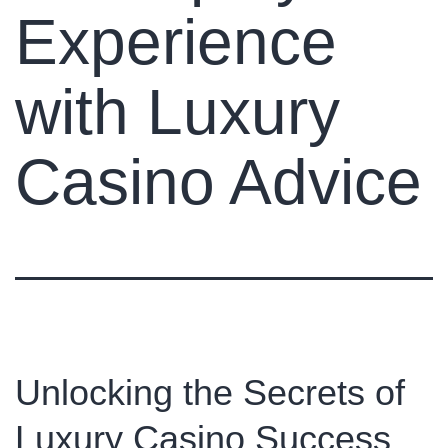
Experience
with Luxury
Casino Advice
Unlocking the Secrets of
Luxury Casino Success