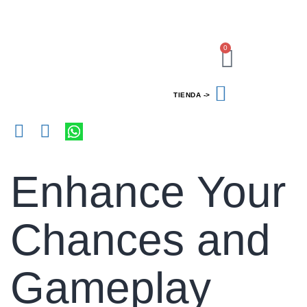
0
TIENDA ->
ESCULTURAS CERÁMICA
ESCULTURAS ACERO
MESAS DE DISEÑO
GALERIA CUADROS
GALERIA ESCULTURA CERAMICA
GALERIA ESCULTURAS ACERO
GALERIA MESAS DISEÑO
Enhance Your
Chances and
Gameplay