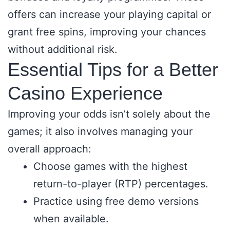
offers can increase your playing capital or
grant free spins, improving your chances
without additional risk.
Essential Tips for a Better
Casino Experience
Improving your odds isn’t solely about the
games; it also involves managing your
overall approach:
Choose games with the highest
return-to-player (RTP) percentages.
Practice using free demo versions
when available.