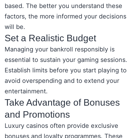
based. The better you understand these
factors, the more informed your decisions
will be.
Set a Realistic Budget
Managing your bankroll responsibly is
essential to sustain your gaming sessions.
Establish limits before you start playing to
avoid overspending and to extend your
entertainment.
Take Advantage of Bonuses
and Promotions
Luxury casinos often provide exclusive
bonuses and loyalty programmes. These