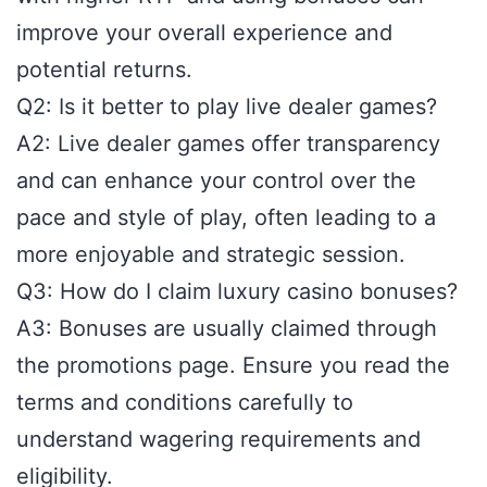
improve your overall experience and
potential returns.
Q2: Is it better to play live dealer games?
A2: Live dealer games offer transparency
and can enhance your control over the
pace and style of play, often leading to a
more enjoyable and strategic session.
Q3: How do I claim luxury casino bonuses?
A3: Bonuses are usually claimed through
the promotions page. Ensure you read the
terms and conditions carefully to
understand wagering requirements and
eligibility.