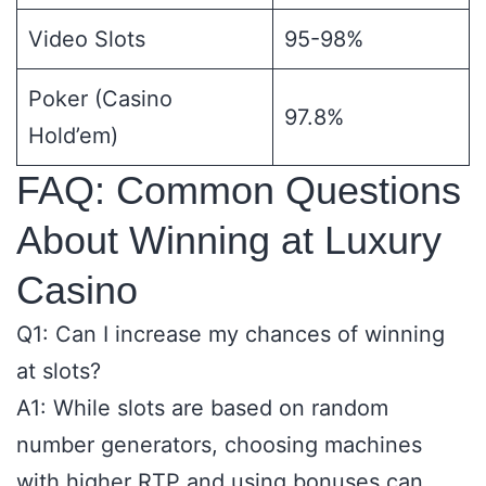
Video Slots
95-98%
Poker (Casino
97.8%
Hold’em)
FAQ: Common Questions
About Winning at Luxury
Casino
Q1: Can I increase my chances of winning
at slots?
A1: While slots are based on random
number generators, choosing machines
with higher RTP and using bonuses can