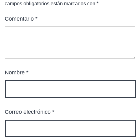
campos obligatorios están marcados con
*
Comentario
*
Nombre
*
Correo electrónico
*