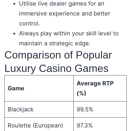
Utilise live dealer games for an
immersive experience and better
control.
Always play within your skill level to
maintain a strategic edge.
Comparison of Popular
Luxury Casino Games
Average RTP
Game
(%)
Blackjack
99.5%
Roulette (European)
97.3%